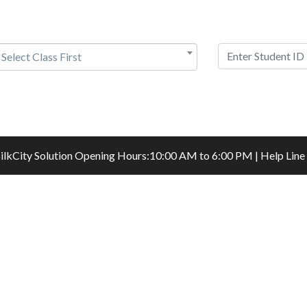
Select Class First
ilkCity Solution
Opening Hours:10:00 AM to 6:00 PM | Help Line