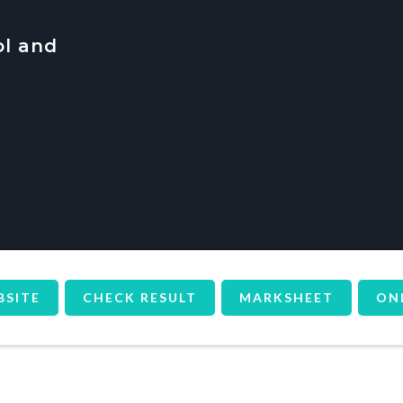
ol and
BSITE
CHECK RESULT
MARKSHEET
ON