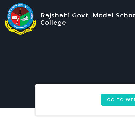
Rajshahi Govt. Model Scho
College
GO TO WE