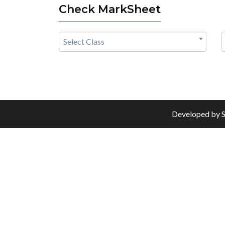
Check MarkSheet
Select Class
Developed by
S