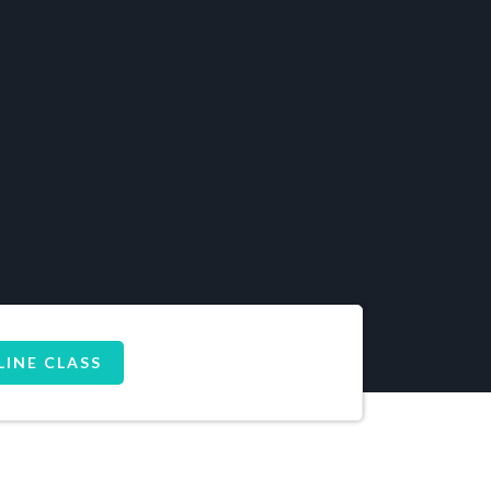
LINE CLASS