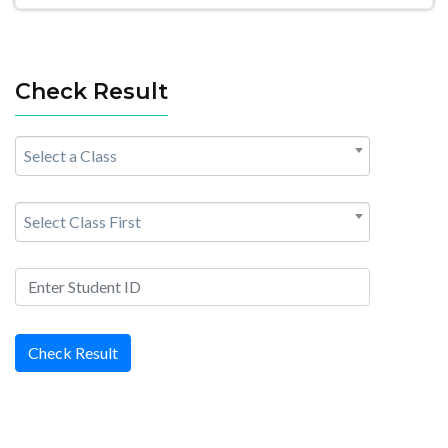
Check Result
Select a Class
Select Class First
Check Result