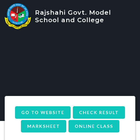
Rajshahi Govt. Model
School and College
GO TO WEBSITE
CHECK RESULT
MARKSHEET
ONLINE CLASS